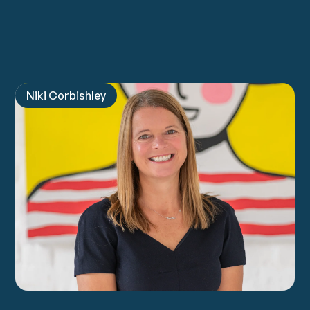
For Organisations
Niki Corbishley