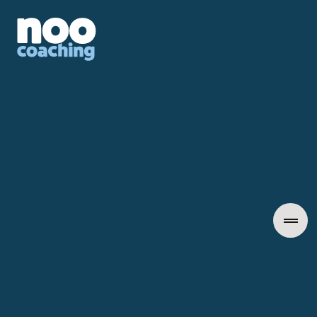
Awarded Best HR Leadership Coaching Consultancy 2026
(Midlands)
Individual Coaching