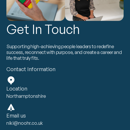
Get In Touch
Supporting high-achieving people leaders to redefine
success, reconnect with purpose, and create a career and
life that truly fits.
Contact Information
Location
Northamptonshire
Email us
niki@noohr.co.uk