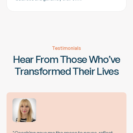
Testimonials
Hear From Those Who’ve
Transformed Their Lives