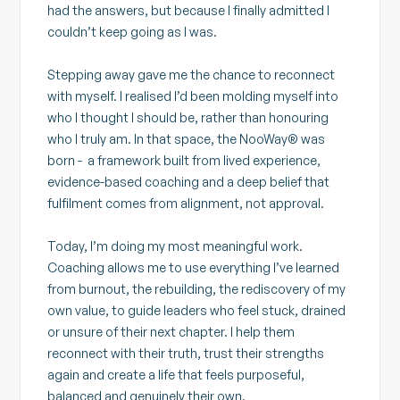
had the answers, but because I finally admitted I
couldn’t keep going as I was.
Stepping away gave me the chance to reconnect
with myself. I realised I’d been molding myself into
who I thought I should be, rather than honouring
who I truly am. In that space, the NooWay® was
born - a framework built from lived experience,
evidence-based coaching and a deep belief that
fulfilment comes from alignment, not approval.
Today, I’m doing my most meaningful work.
Coaching allows me to use everything I’ve learned
from burnout, the rebuilding, the rediscovery of my
own value, to guide leaders who feel stuck, drained
or unsure of their next chapter. I help them
reconnect with their truth, trust their strengths
again and create a life that feels purposeful,
balanced and genuinely their own.