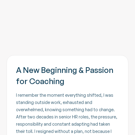
Contact
A New Beginning & Passion
for Coaching
I remember the moment everything shifted, I was
standing outside work, exhausted and
overwhelmed, knowing something had to change.
After two decades in senior HR roles, the pressure,
responsibility and constant adapting had taken
their toll. I resigned without a plan, not because I