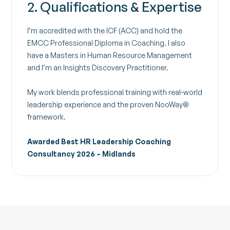
2. Qualifications & Expertise
I’m accredited with the ICF (ACC) and hold the
EMCC Professional Diploma in Coaching. I also
have a Masters in Human Resource Management
and I’m an Insights Discovery Practitioner.
My work blends professional training with real-world
leadership experience and the proven NooWay®
framework.
Awarded Best HR Leadership Coaching
Consultancy 2026 – Midlands