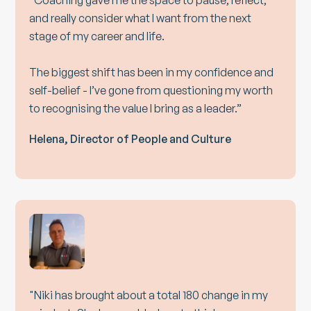
"Coaching gave me the space to pause, reflect,
and really consider what I want from the next
stage of my career and life.
The biggest shift has been in my confidence and
self-belief - I’ve gone from questioning my worth
to recognising the value I bring as a leader.”
Helena, Director of People and Culture
"Niki has brought about a total 180 change in my