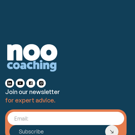
Join our newsletter
for expert advice.
Email:
Subscribe