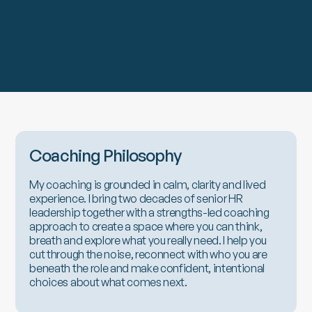
Coaching Philosophy
My coaching is grounded in calm, clarity and lived
experience. I bring two decades of senior HR
leadership together with a strengths-led coaching
approach to create a space where you can think,
breath and explore what you really need. I help you
cut through the noise, reconnect with who you are
beneath the role and make confident, intentional
choices about what comes next.