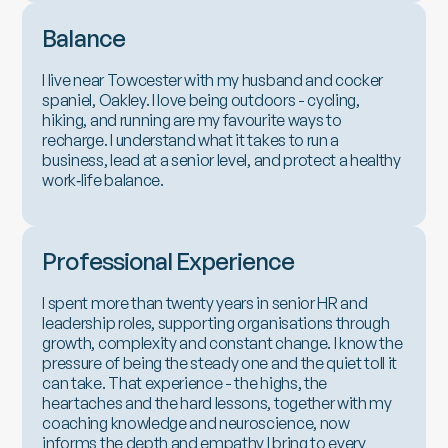
Balance
I live near Towcester with my husband and cocker
spaniel, Oakley. I love being outdoors - cycling,
hiking, and running are my favourite ways to
recharge. I understand what it takes to run a
business, lead at a senior level, and protect a healthy
work‑life balance.
Professional Experience
I spent more than twenty years in senior HR and
leadership roles, supporting organisations through
growth, complexity and constant change. I know the
pressure of being the steady one and the quiet toll it
can take. That experience - the highs, the
heartaches and the hard lessons, together with my
coaching knowledge and neuroscience, now
informs the depth and empathy I bring to every