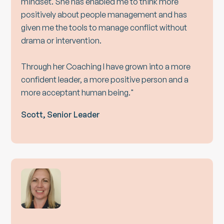
mindset. She has enabled me to think more
positively about people management and has
given me the tools to manage conflict without
drama or intervention.
Through her Coaching I have grown into a more
confident leader, a more positive person and a
more acceptant human being."
Scott, Senior Leader