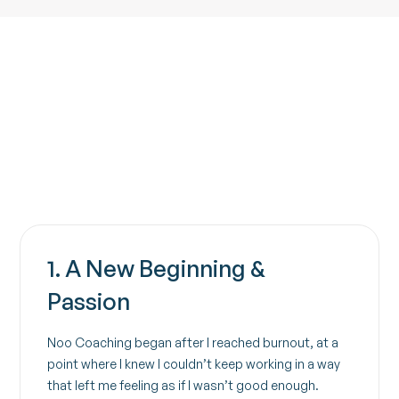
Contact
1. A New Beginning &
Passion
Noo Coaching began after I reached burnout, at a
point where I knew I couldn’t keep working in a way
that left me feeling as if I wasn’t good enough.