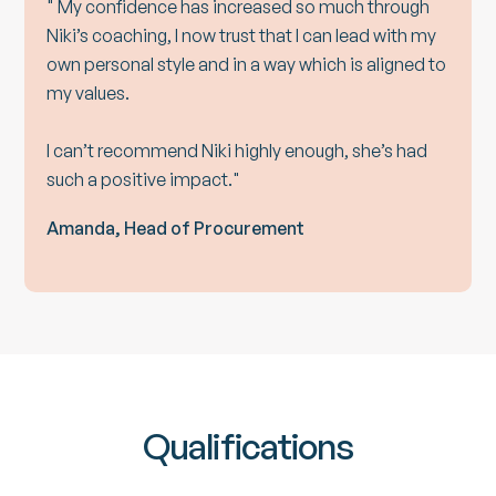
" My confidence has increased so much through
Niki’s coaching, I now trust that I can lead with my
own personal style and in a way which is aligned to
my values.
I can’t recommend Niki highly enough, she’s had
such a positive impact."
Amanda, Head of Procurement
Qualifications