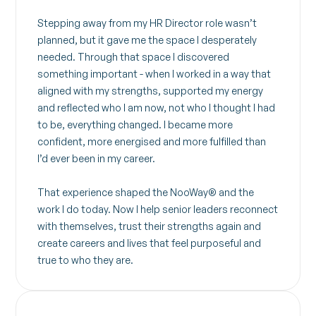
Stepping away from my HR Director role wasn’t
planned, but it gave me the space I desperately
needed. Through that space I discovered
something important - when I worked in a way that
aligned with my strengths, supported my energy
and reflected who I am now, not who I thought I had
to be, everything changed. I became more
confident, more energised and more fulfilled than
I’d ever been in my career.
That experience shaped the NooWay® and the
work I do today. Now I help senior leaders reconnect
with themselves, trust their strengths again and
create careers and lives that feel purposeful and
true to who they are.