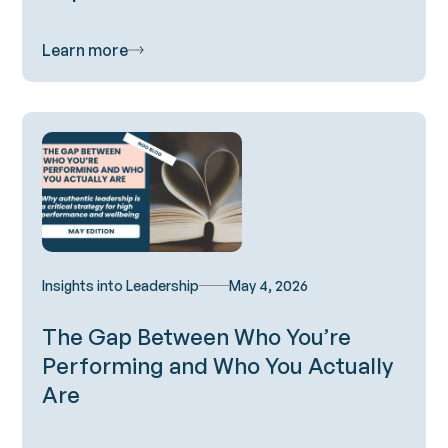
Learn more
Insights into Leadership
May 4, 2026
The Gap Between Who You’re
Performing and Who You Actually
Are