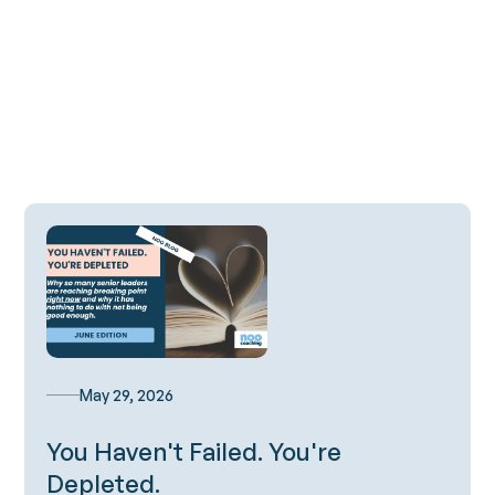
All Blog Posts
May 29, 2026
You Haven't Failed. You're
Depleted.