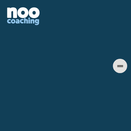
Insights into Leadership
January 22, 2026