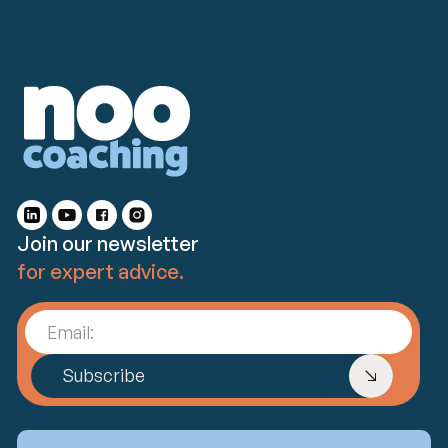
Join our newsletter
for expert advice.
Email:
Subscribe