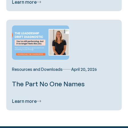
Learn more
Resources and Downloads
April 20, 2026
The Part No One Names
Learn more